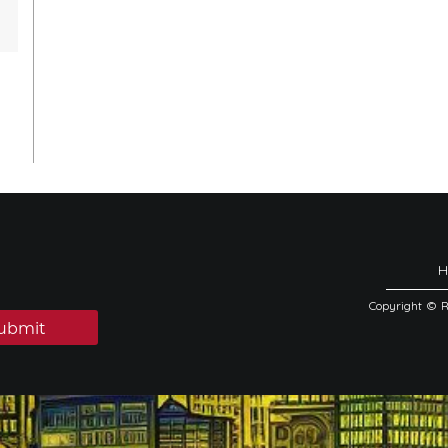
Copyright © 
ubmit