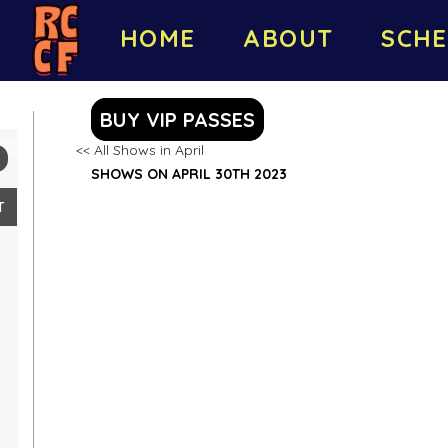
HOME
ABOUT
SCHE
BUY VIP PASSES
<< All Shows in April
SHOWS ON APRIL 30TH 2023
T
2
9