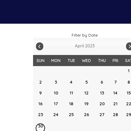
Filter by Date
April 2023
SUN
MON
TUE
WED
THU
FRI
SA
1
2
3
4
5
6
7
8
9
10
11
12
13
14
15
16
17
18
19
20
21
2
23
24
25
26
27
28
2
30