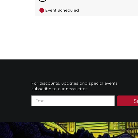
Event Scheduled
For discounts, updates and special events,
subscribe to our newsletter:
S