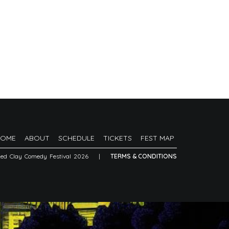
HOME
ABOUT
SCHEDULE
TICKETS
FEST MAP
Red Clay Comedy Festival 2026
|
TERMS & CONDITIONS