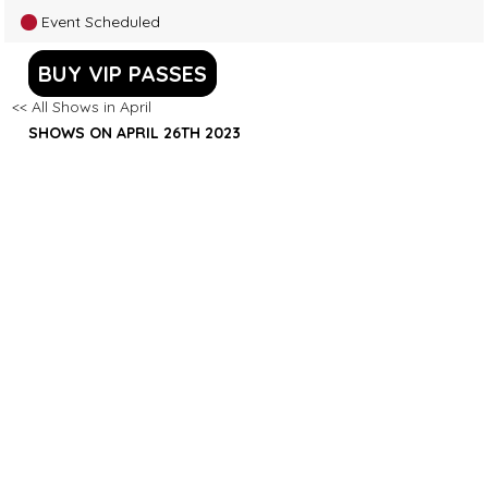
Event Scheduled
BUY VIP PASSES
<< All Shows in April
SHOWS ON APRIL 26TH 2023