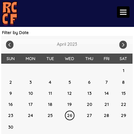
Toggl
Filter by Date
April 2023
SUN
MON
TUE
WED
THU
FRI
SAT
1
2
3
4
5
6
7
8
9
10
11
12
13
14
15
16
17
18
19
20
21
22
23
24
25
26
27
28
29
30