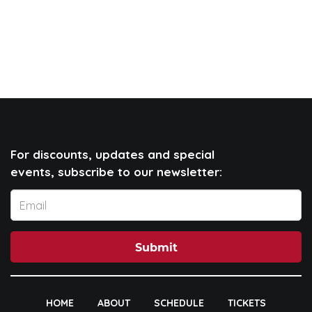
For discounts, updates and special
events, subscribe to our newsletter:
Submit
HOME
ABOUT
SCHEDULE
TICKETS