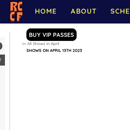
HOME
ABOUT
SCHE
BUY VIP PASSES
<< All Shows in April
SHOWS ON APRIL 13TH 2023
T
2
9