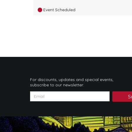
Event Scheduled
For discounts, updates and special events,
subscribe to our newsletter:
S