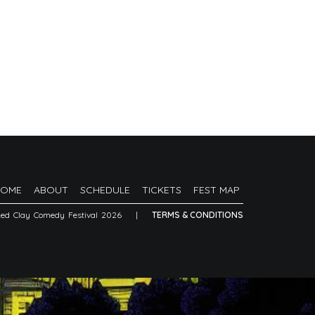
HOME
ABOUT
SCHEDULE
TICKETS
FEST MAP
Red Clay Comedy Festival 2026
|
TERMS & CONDITIONS