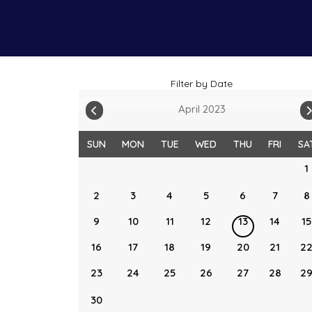
Filter by Date
April 2023
SUN
MON
TUE
WED
THU
FRI
SA
1
2
3
4
5
6
7
8
9
10
11
12
13
14
15
16
17
18
19
20
21
2
23
24
25
26
27
28
2
30