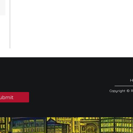
Copyright © 
ubmit