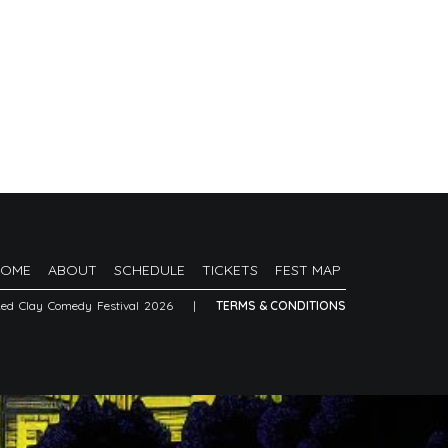
HOME
ABOUT
SCHEDULE
TICKETS
FEST MAP
Red Clay Comedy Festival 2026
|
TERMS & CONDITIONS