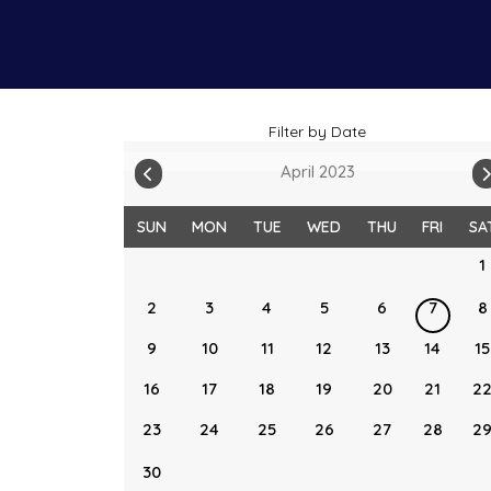
Filter by Date
April 2023
SUN
MON
TUE
WED
THU
FRI
SA
1
2
3
4
5
6
7
8
9
10
11
12
13
14
15
16
17
18
19
20
21
2
23
24
25
26
27
28
2
30