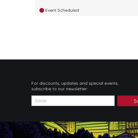
Event Scheduled
For discounts, updates and special events,
subscribe to our newsletter:
S