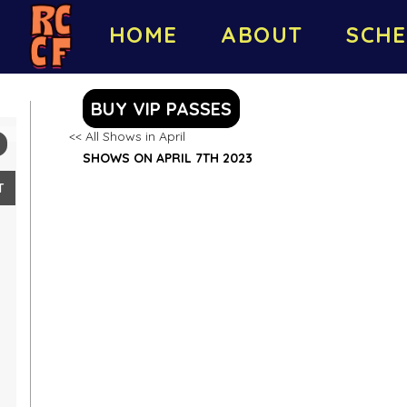
HOME
ABOUT
SCHE
BUY VIP PASSES
<< All Shows in April
SHOWS ON APRIL 7TH 2023
T
2
9