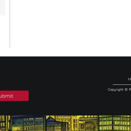
Copyright © 
ubmit