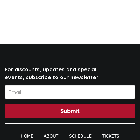
For discounts, updates and special
events, subscribe to our newsletter:
Submit
HOME
ABOUT
SCHEDULE
TICKETS