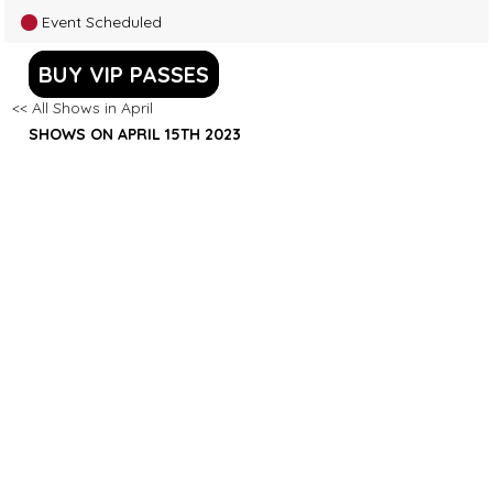
Event Scheduled
BUY VIP PASSES
<< All Shows in April
SHOWS ON APRIL 15TH 2023