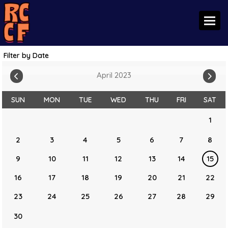
Toggl
Filter by Date
April 2023
SUN
MON
TUE
WED
THU
FRI
SAT
1
2
3
4
5
6
7
8
9
10
11
12
13
14
15
16
17
18
19
20
21
22
23
24
25
26
27
28
29
30