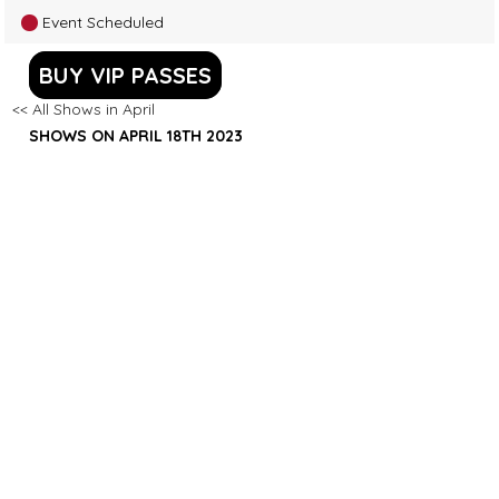
Event Scheduled
BUY VIP PASSES
<< All Shows in April
SHOWS ON APRIL 18TH 2023