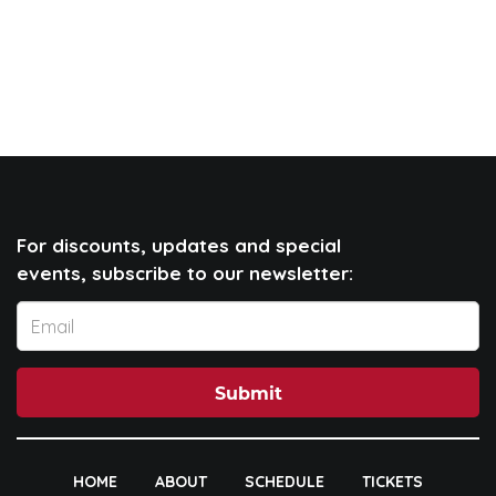
For discounts, updates and special
events, subscribe to our newsletter:
Submit
HOME
ABOUT
SCHEDULE
TICKETS