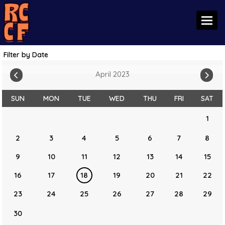
Toggl
Filter by Date
April 2023
SUN
MON
TUE
WED
THU
FRI
SAT
1
2
3
4
5
6
7
8
9
10
11
12
13
14
15
16
17
18
19
20
21
22
23
24
25
26
27
28
29
30