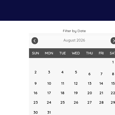
Filter by Date
August 2026
SUN
MON
TUE
WED
THU
FRI
SA
1
2
3
4
5
6
7
8
9
10
11
12
13
14
15
16
17
18
19
20
21
2
23
24
25
26
27
28
2
30
31