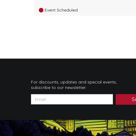
Event Scheduled
For discounts, updates and special events,
subscribe to our newsletter:
S