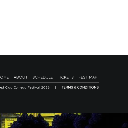
HOME
ABOUT
SCHEDULE
TICKETS
FEST MAP
Red Clay Comedy Festival 2026
|
TERMS & CONDITIONS