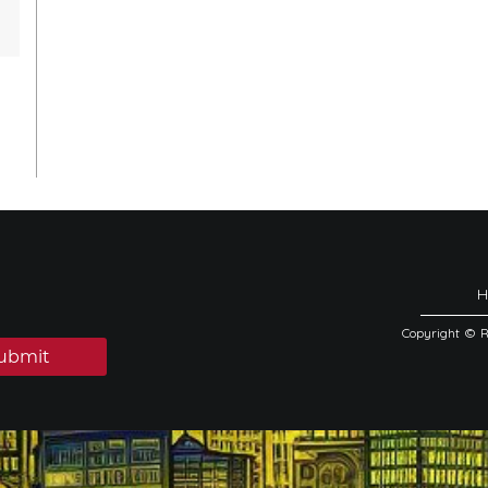
Copyright © 
ubmit