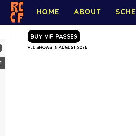
HOME
ABOUT
SCHE
BUY VIP PASSES
ALL SHOWS IN AUGUST 2026
T
2
9