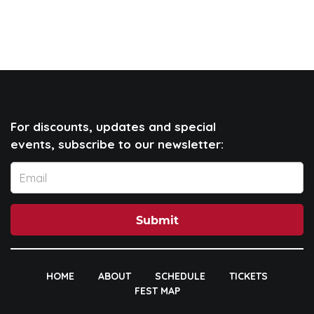
For discounts, updates and special
events, subscribe to our newsletter:
Submit
HOME
ABOUT
SCHEDULE
TICKETS
FEST MAP