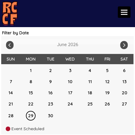
Toggl
Filter by Date
June 2026
SUN
MON
TUE
WED
THU
FRI
SAT
1
2
3
4
5
6
7
8
9
10
11
12
13
14
15
16
17
18
19
20
21
22
23
24
25
26
27
28
29
30
Event Scheduled