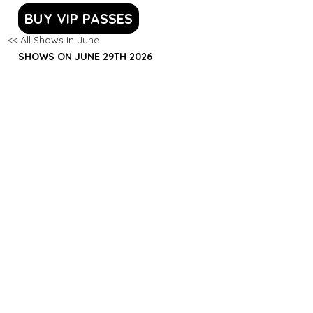
BUY VIP PASSES
<< All Shows in June
SHOWS ON JUNE 29TH 2026