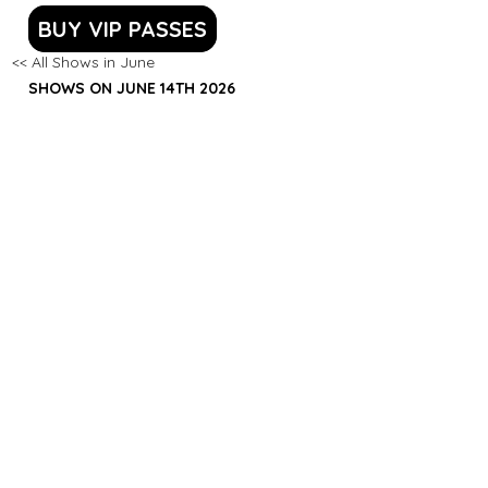
BUY VIP PASSES
<< All Shows in June
SHOWS ON JUNE 14TH 2026