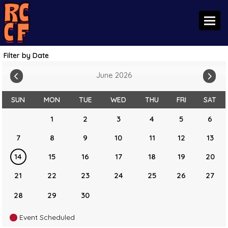
Toggl
Filter by Date
June 2026
SUN
MON
TUE
WED
THU
FRI
SAT
1
2
3
4
5
6
7
8
9
10
11
12
13
14
15
16
17
18
19
20
21
22
23
24
25
26
27
28
29
30
Event Scheduled