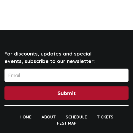
For discounts, updates and special
events, subscribe to our newsletter:
Submit
HOME
ABOUT
SCHEDULE
TICKETS
FEST MAP