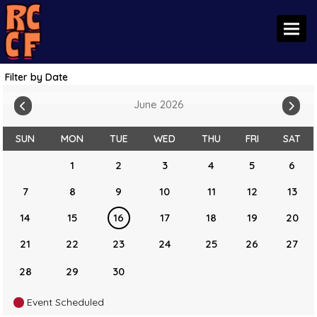
Toggl
Filter by Date
June 2026
SUN
MON
TUE
WED
THU
FRI
SAT
1
2
3
4
5
6
7
8
9
10
11
12
13
14
15
16
17
18
19
20
21
22
23
24
25
26
27
28
29
30
Event Scheduled