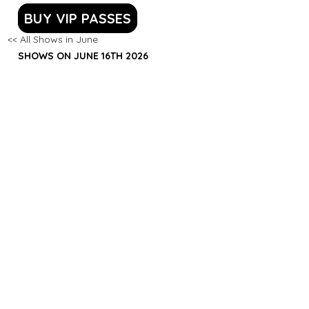
BUY VIP PASSES
<< All Shows in June
SHOWS ON JUNE 16TH 2026