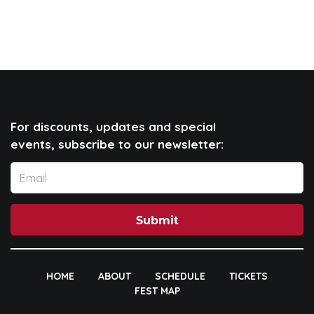
For discounts, updates and special
events, subscribe to our newsletter:
Submit
HOME
ABOUT
SCHEDULE
TICKETS
FEST MAP