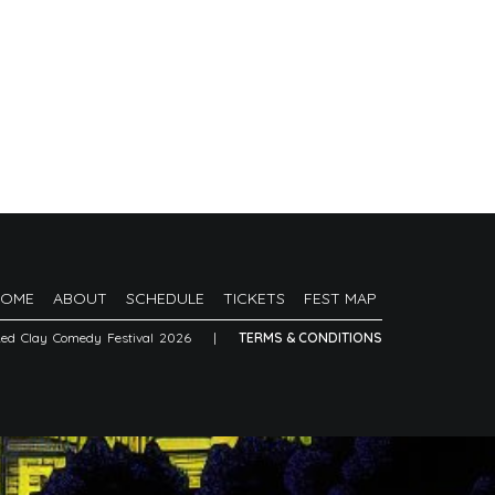
HOME
ABOUT
SCHEDULE
TICKETS
FEST MAP
Red Clay Comedy Festival 2026
|
TERMS & CONDITIONS