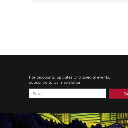
For discounts, updates and special events,
subscribe to our newsletter:
S