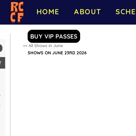
HOME
ABOUT
SCHE
BUY VIP PASSES
<< All Shows in June
SHOWS ON JUNE 23RD 2026
T
0
7