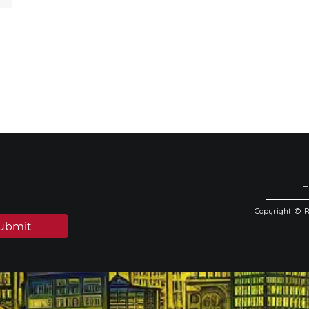
Copyright © 
ubmit