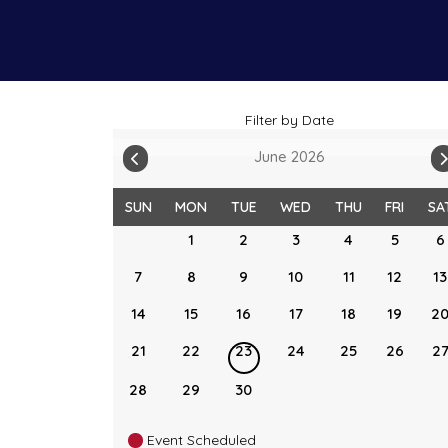
Filter by Date
June 2026
SUN
MON
TUE
WED
THU
FRI
SA
1
2
3
4
5
6
7
8
9
10
11
12
13
14
15
16
17
18
19
2
21
22
23
24
25
26
2
28
29
30
Event Scheduled