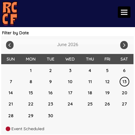
Toggl
Filter by Date
June 2026
SUN
MON
TUE
WED
THU
FRI
SAT
1
2
3
4
5
6
7
8
9
10
11
12
13
14
15
16
17
18
19
20
21
22
23
24
25
26
27
28
29
30
Event Scheduled