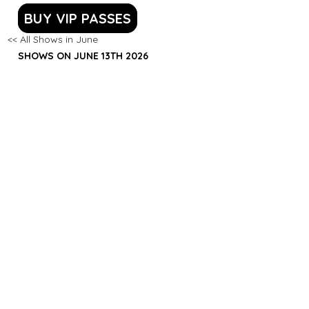
BUY VIP PASSES
<< All Shows in June
SHOWS ON JUNE 13TH 2026