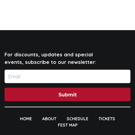
For discounts, updates and special
events, subscribe to our newsletter:
Submit
HOME
ABOUT
SCHEDULE
TICKETS
FEST MAP