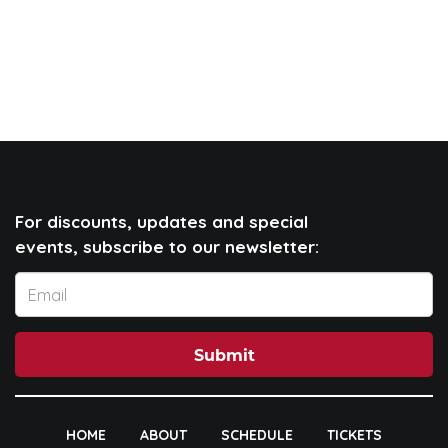
For discounts, updates and special
events, subscribe to our newsletter:
Submit
HOME
ABOUT
SCHEDULE
TICKETS