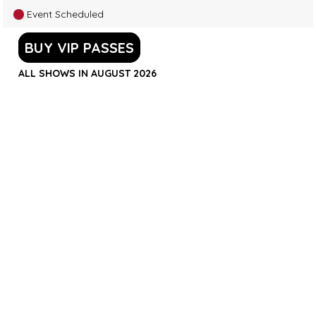
Event Scheduled
BUY VIP PASSES
ALL SHOWS IN AUGUST 2026