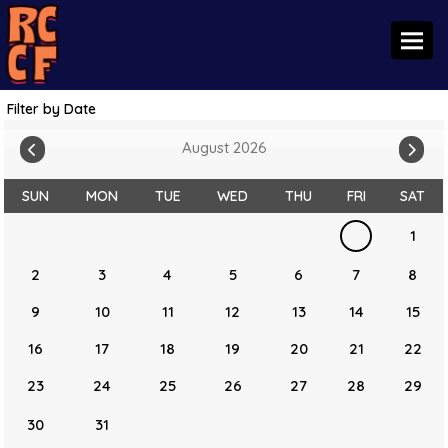
Toggl
Filter by Date
August 2026
SUN
MON
TUE
WED
THU
FRI
SAT
1
2
3
4
5
6
7
8
9
10
11
12
13
14
15
16
17
18
19
20
21
22
23
24
25
26
27
28
29
30
31