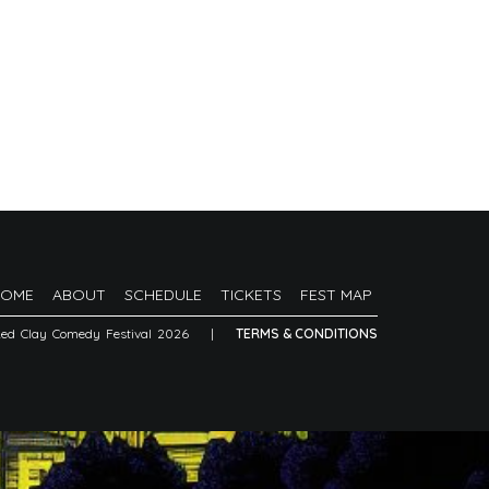
HOME
ABOUT
SCHEDULE
TICKETS
FEST MAP
Red Clay Comedy Festival 2026
|
TERMS & CONDITIONS