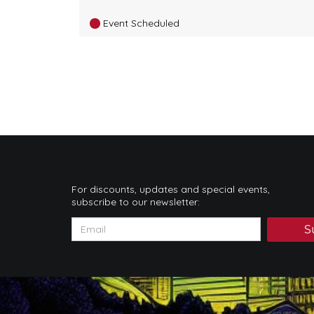
Event Scheduled
For discounts, updates and special events,
subscribe to our newsletter:
S