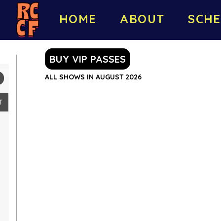
HOME
ABOUT
SCHE
BUY VIP PASSES
ALL SHOWS IN AUGUST 2026
T
2
9