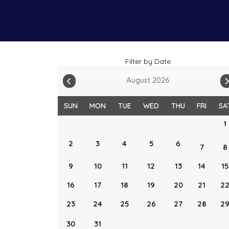
Filter by Date
August 2026
SUN
MON
TUE
WED
THU
FRI
SA
1
2
3
4
5
6
7
8
9
10
11
12
13
14
15
16
17
18
19
20
21
2
23
24
25
26
27
28
2
30
31