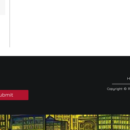
Copyright © 
ubmit