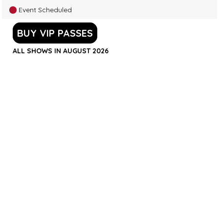
Event Scheduled
BUY VIP PASSES
ALL SHOWS IN AUGUST 2026