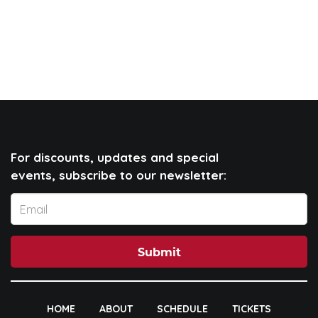
For discounts, updates and special
events, subscribe to our newsletter:
Submit
HOME
ABOUT
SCHEDULE
TICKETS