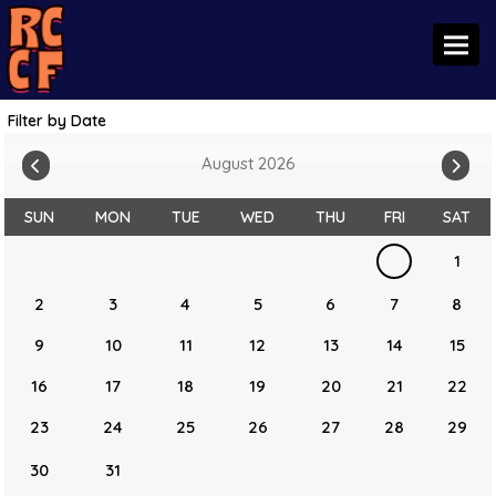
Toggl
Filter by Date
August 2026
SUN
MON
TUE
WED
THU
FRI
SAT
1
2
3
4
5
6
7
8
9
10
11
12
13
14
15
16
17
18
19
20
21
22
23
24
25
26
27
28
29
30
31