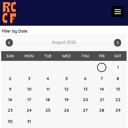
Toggl
Filter by Date
August 2026
SUN
MON
TUE
WED
THU
FRI
SAT
1
2
3
4
5
6
7
8
9
10
11
12
13
14
15
16
17
18
19
20
21
22
23
24
25
26
27
28
29
30
31