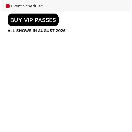
Event Scheduled
BUY VIP PASSES
ALL SHOWS IN AUGUST 2026