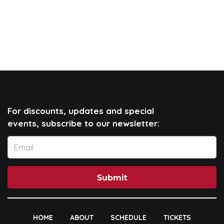
For discounts, updates and special
events, subscribe to our newsletter:
Submit
HOME
ABOUT
SCHEDULE
TICKETS