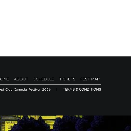
HOME
ABOUT
SCHEDULE
TICKETS
FEST MAP
Red Clay Comedy Festival 2026
|
TERMS & CONDITIONS