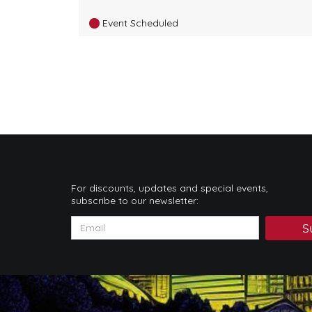
Event Scheduled
For discounts, updates and special events,
subscribe to our newsletter:
S