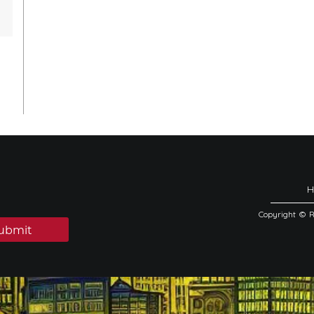
Copyright © 
ubmit