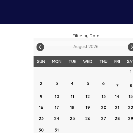
Filter by Date
August 2026
SUN
MON
TUE
WED
THU
FRI
SA
1
2
3
4
5
6
7
8
9
10
11
12
13
14
15
16
17
18
19
20
21
2
23
24
25
26
27
28
2
30
31