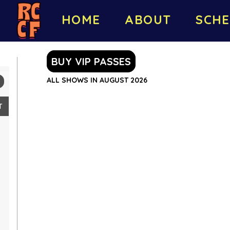
HOME
ABOUT
SCHE
BUY VIP PASSES
ALL SHOWS IN AUGUST 2026
T
2
9