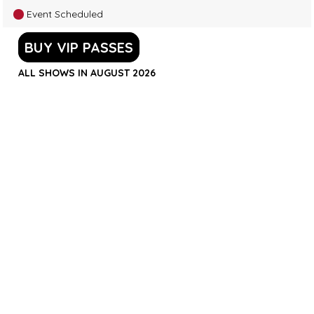
Event Scheduled
BUY VIP PASSES
ALL SHOWS IN AUGUST 2026