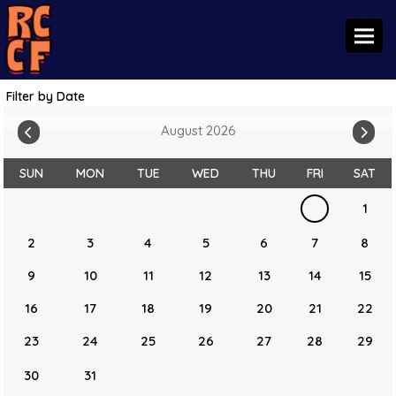
Toggl
Filter by Date
August 2026
SUN
MON
TUE
WED
THU
FRI
SAT
1
2
3
4
5
6
7
8
9
10
11
12
13
14
15
16
17
18
19
20
21
22
23
24
25
26
27
28
29
30
31