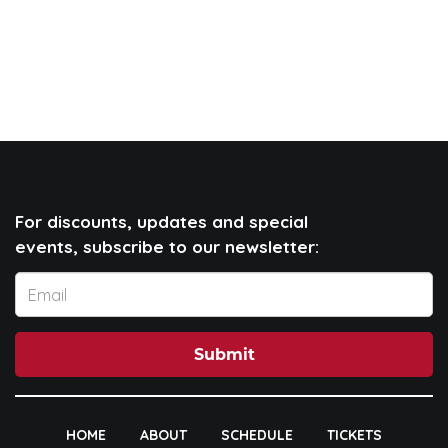
For discounts, updates and special
events, subscribe to our newsletter:
Submit
HOME
ABOUT
SCHEDULE
TICKETS