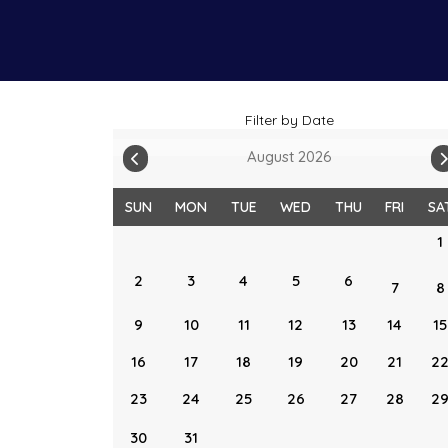
Filter by Date
August 2026
SUN
MON
TUE
WED
THU
FRI
SA
1
2
3
4
5
6
7
8
9
10
11
12
13
14
15
16
17
18
19
20
21
2
23
24
25
26
27
28
2
30
31