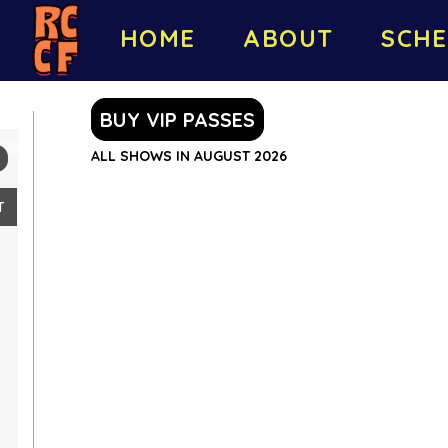
HOME
ABOUT
SCHE
BUY VIP PASSES
ALL SHOWS IN AUGUST 2026
T
2
9