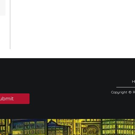
Copyright © 
ubmit