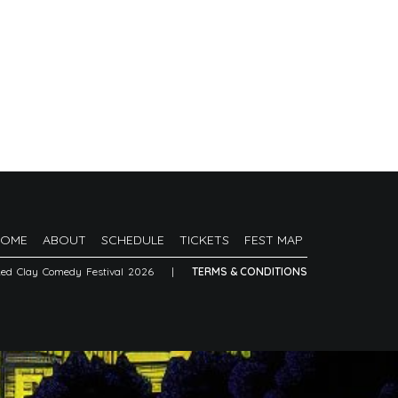
HOME
ABOUT
SCHEDULE
TICKETS
FEST MAP
Red Clay Comedy Festival 2026
|
TERMS & CONDITIONS