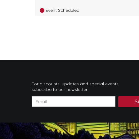
Event Scheduled
For discounts, updates and special events,
subscribe to our newsletter:
S