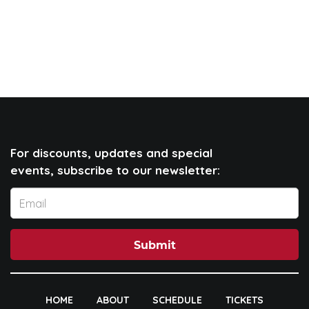
For discounts, updates and special
events, subscribe to our newsletter:
Submit
HOME
ABOUT
SCHEDULE
TICKETS