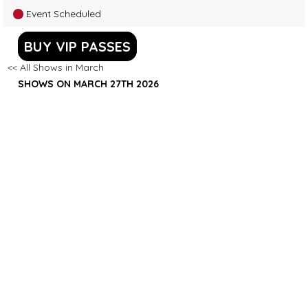
Event Scheduled
BUY VIP PASSES
<< All Shows in March
SHOWS ON MARCH 27TH 2026