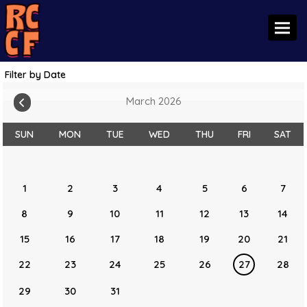
Toggl
Filter by Date
March 2026
SUN
MON
TUE
WED
THU
FRI
SAT
1
2
3
4
5
6
7
8
9
10
11
12
13
14
15
16
17
18
19
20
21
22
23
24
25
26
27
28
29
30
31