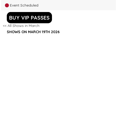
Event Scheduled
BUY VIP PASSES
<< All Shows in March
SHOWS ON MARCH 19TH 2026