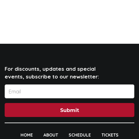
For discounts, updates and special
events, subscribe to our newsletter:
Submit
HOME
ABOUT
SCHEDULE
TICKETS