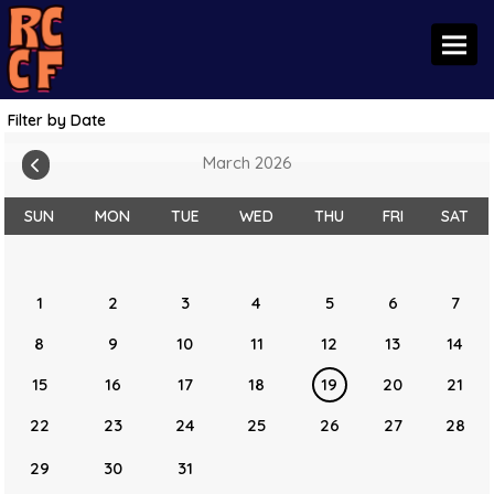
Toggl
Filter by Date
March 2026
SUN
MON
TUE
WED
THU
FRI
SAT
1
2
3
4
5
6
7
8
9
10
11
12
13
14
15
16
17
18
19
20
21
22
23
24
25
26
27
28
29
30
31