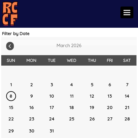
Toggl
Filter by Date
March 2026
SUN
MON
TUE
WED
THU
FRI
SAT
1
2
3
4
5
6
7
8
9
10
11
12
13
14
15
16
17
18
19
20
21
22
23
24
25
26
27
28
29
30
31