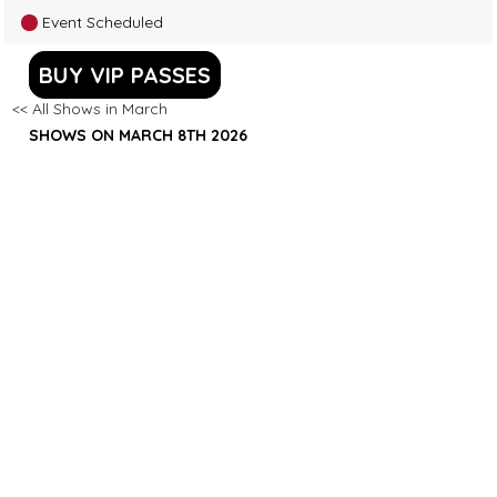
Event Scheduled
BUY VIP PASSES
<< All Shows in March
SHOWS ON MARCH 8TH 2026