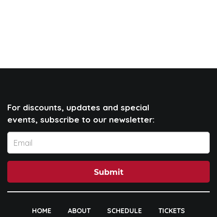
For discounts, updates and special
events, subscribe to our newsletter:
Submit
HOME
ABOUT
SCHEDULE
TICKETS