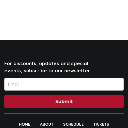
For discounts, updates and special
events, subscribe to our newsletter:
Submit
HOME
ABOUT
SCHEDULE
TICKETS