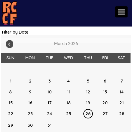
Toggl
Filter by Date
March 2026
SUN
MON
TUE
WED
THU
FRI
SAT
1
2
3
4
5
6
7
8
9
10
11
12
13
14
15
16
17
18
19
20
21
22
23
24
25
26
27
28
29
30
31