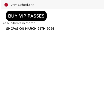
Event Scheduled
BUY VIP PASSES
<< All Shows in March
SHOWS ON MARCH 26TH 2026