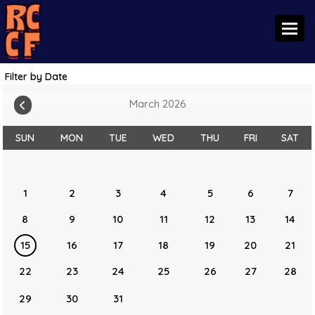
Toggl
Filter by Date
March 2026
SUN
MON
TUE
WED
THU
FRI
SAT
1
2
3
4
5
6
7
8
9
10
11
12
13
14
15
16
17
18
19
20
21
22
23
24
25
26
27
28
29
30
31