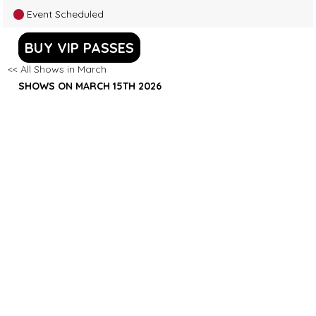
Event Scheduled
BUY VIP PASSES
<< All Shows in March
SHOWS ON MARCH 15TH 2026