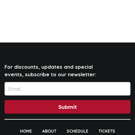
For discounts, updates and special
events, subscribe to our newsletter:
Submit
HOME
ABOUT
SCHEDULE
TICKETS