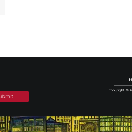
Copyright © 
ubmit