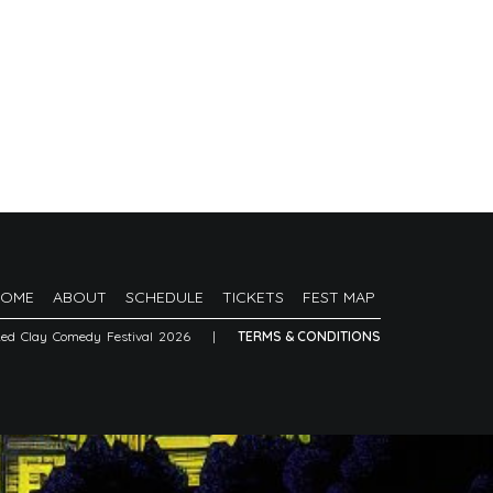
HOME
ABOUT
SCHEDULE
TICKETS
FEST MAP
Red Clay Comedy Festival 2026
|
TERMS & CONDITIONS