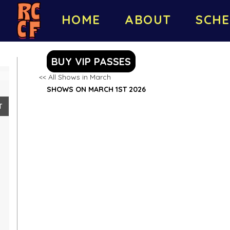
HOME
ABOUT
SCHE
BUY VIP PASSES
<< All Shows in March
SHOWS ON MARCH 1ST 2026
T
8