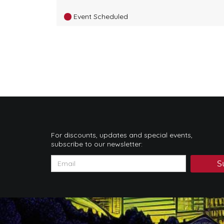
Event Scheduled
For discounts, updates and special events,
subscribe to our newsletter:
S