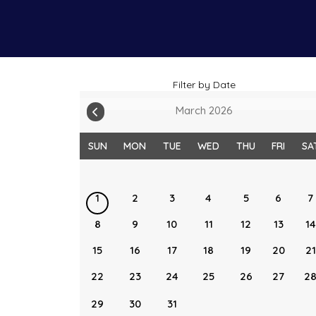
Filter by Date
March 2026
SUN
MON
TUE
WED
THU
FRI
SA
1
2
3
4
5
6
7
8
9
10
11
12
13
14
15
16
17
18
19
20
21
22
23
24
25
26
27
2
29
30
31