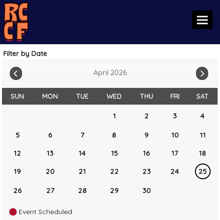
Toggl
Filter by Date
April 2026
SUN
MON
TUE
WED
THU
FRI
SAT
1
2
3
4
5
6
7
8
9
10
11
12
13
14
15
16
17
18
19
20
21
22
23
24
25
26
27
28
29
30
Event Scheduled