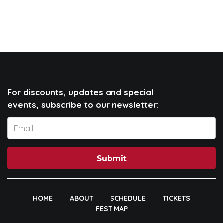
For discounts, updates and special
events, subscribe to our newsletter:
Submit
HOME
ABOUT
SCHEDULE
TICKETS
FEST MAP