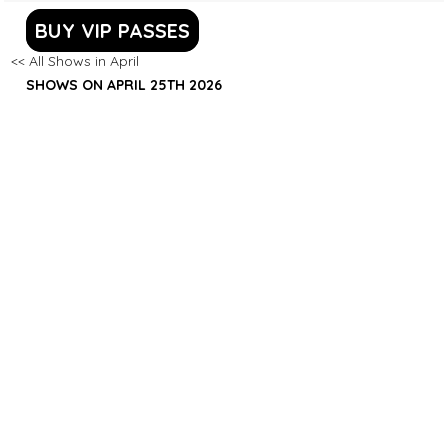
BUY VIP PASSES
<< All Shows in April
SHOWS ON APRIL 25TH 2026