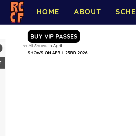
HOME
ABOUT
SCHE
BUY VIP PASSES
<< All Shows in April
SHOWS ON APRIL 23RD 2026
T
5