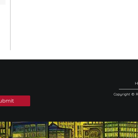
Copyright © 
ubmit