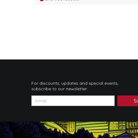
For discounts, updates and special events,
subscribe to our newsletter:
S