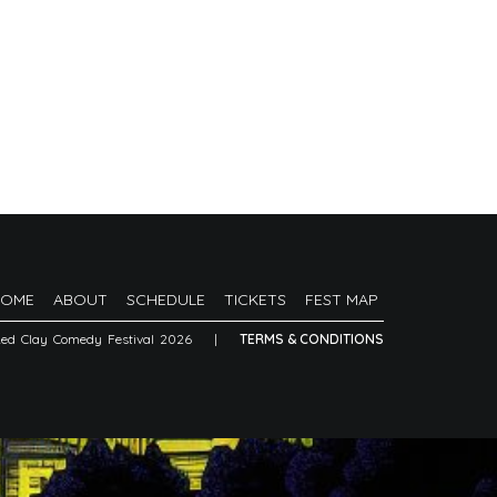
HOME
ABOUT
SCHEDULE
TICKETS
FEST MAP
Red Clay Comedy Festival 2026
|
TERMS & CONDITIONS