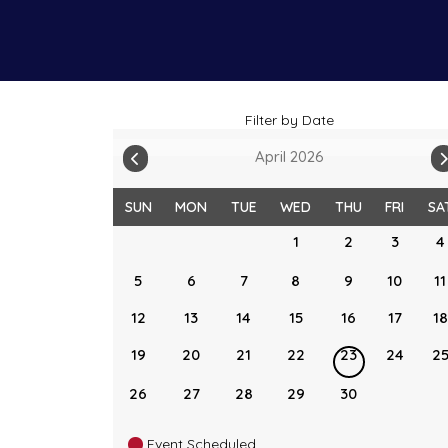
Filter by Date
April 2026
SUN
MON
TUE
WED
THU
FRI
SA
1
2
3
4
5
6
7
8
9
10
11
12
13
14
15
16
17
18
19
20
21
22
23
24
2
26
27
28
29
30
Event Scheduled