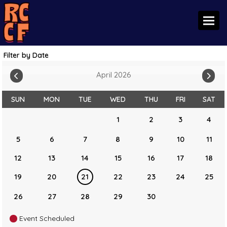
Toggl
Filter by Date
April 2026
SUN
MON
TUE
WED
THU
FRI
SAT
1
2
3
4
5
6
7
8
9
10
11
12
13
14
15
16
17
18
19
20
21
22
23
24
25
26
27
28
29
30
Event Scheduled