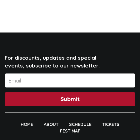
For discounts, updates and special
events, subscribe to our newsletter:
Submit
HOME
ABOUT
SCHEDULE
TICKETS
FEST MAP