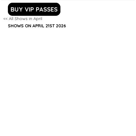
BUY VIP PASSES
<< All Shows in April
SHOWS ON APRIL 21ST 2026