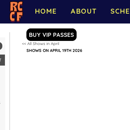
HOME
ABOUT
SCHE
BUY VIP PASSES
<< All Shows in April
SHOWS ON APRIL 19TH 2026
T
5