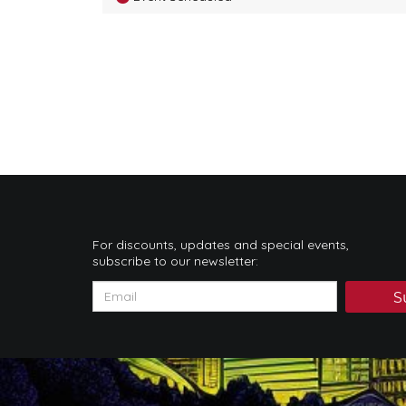
For discounts, updates and special events,
subscribe to our newsletter:
S