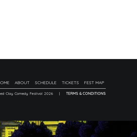
HOME
ABOUT
SCHEDULE
TICKETS
FEST MAP
Red Clay Comedy Festival 2026
|
TERMS & CONDITIONS