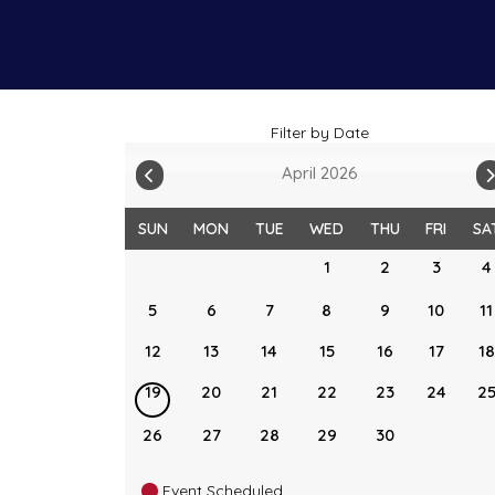
Filter by Date
April 2026
SUN
MON
TUE
WED
THU
FRI
SA
1
2
3
4
5
6
7
8
9
10
11
12
13
14
15
16
17
18
19
20
21
22
23
24
2
26
27
28
29
30
Event Scheduled