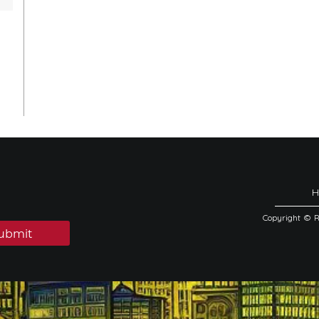
Copyright © 
ubmit