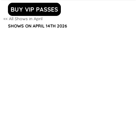
BUY VIP PASSES
<< All Shows in April
SHOWS ON APRIL 14TH 2026