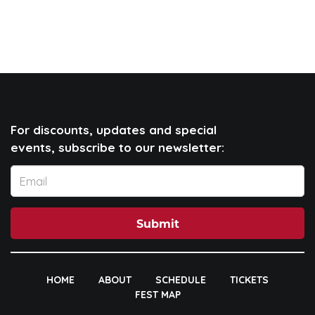
For discounts, updates and special
events, subscribe to our newsletter:
Submit
HOME
ABOUT
SCHEDULE
TICKETS
FEST MAP