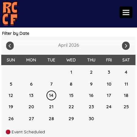
Toggl
Filter by Date
April 2026
SUN
MON
TUE
WED
THU
FRI
SAT
1
2
3
4
5
6
7
8
9
10
11
12
13
14
15
16
17
18
19
20
21
22
23
24
25
26
27
28
29
30
Event Scheduled