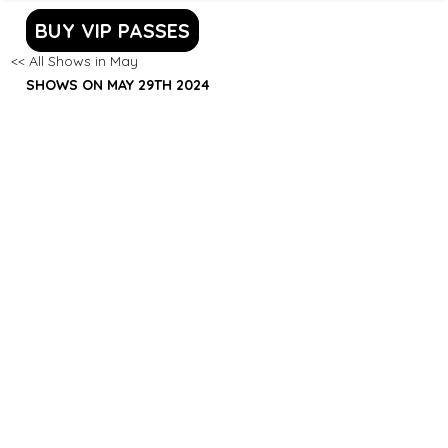
BUY VIP PASSES
<< All Shows in May
SHOWS ON MAY 29TH 2024