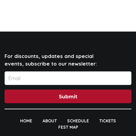
For discounts, updates and special
events, subscribe to our newsletter:
Submit
HOME
ABOUT
SCHEDULE
TICKETS
FEST MAP