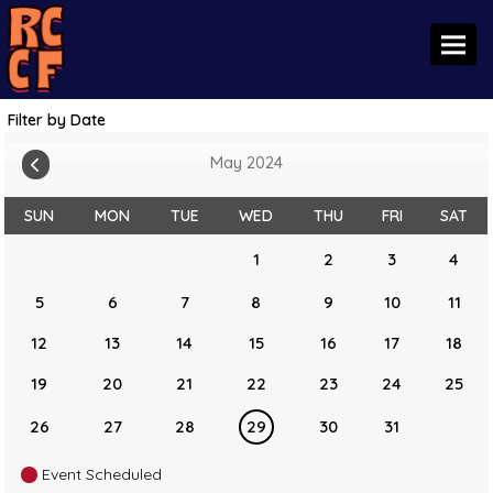
Toggl
Filter by Date
May 2024
SUN
MON
TUE
WED
THU
FRI
SAT
1
2
3
4
5
6
7
8
9
10
11
12
13
14
15
16
17
18
19
20
21
22
23
24
25
26
27
28
29
30
31
Event Scheduled