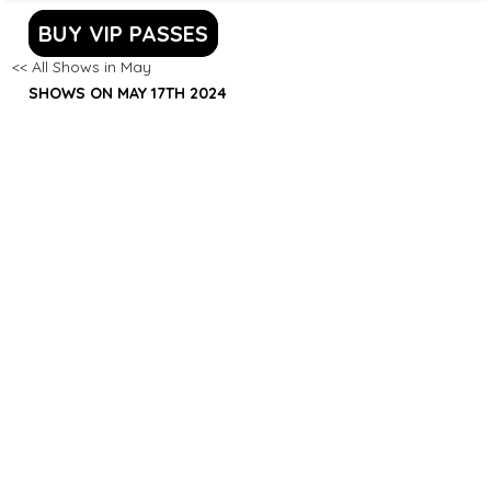
BUY VIP PASSES
<< All Shows in May
SHOWS ON MAY 17TH 2024