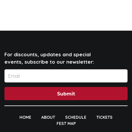
For discounts, updates and special
events, subscribe to our newsletter:
Submit
HOME
ABOUT
SCHEDULE
TICKETS
FEST MAP