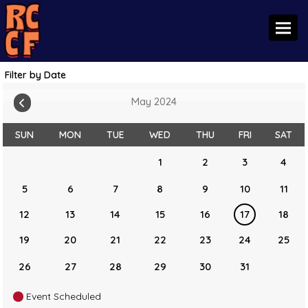
Toggl
Filter by Date
May 2024
SUN
MON
TUE
WED
THU
FRI
SAT
1
2
3
4
5
6
7
8
9
10
11
12
13
14
15
16
17
18
19
20
21
22
23
24
25
26
27
28
29
30
31
Event Scheduled