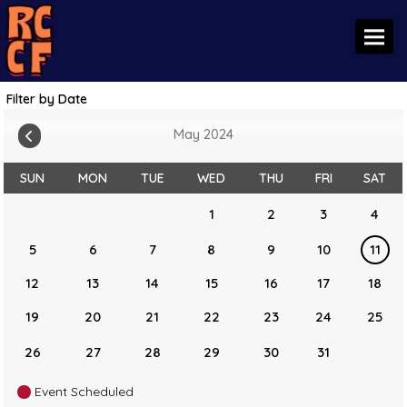
Toggl
Filter by Date
May 2024
SUN
MON
TUE
WED
THU
FRI
SAT
1
2
3
4
5
6
7
8
9
10
11
12
13
14
15
16
17
18
19
20
21
22
23
24
25
26
27
28
29
30
31
Event Scheduled