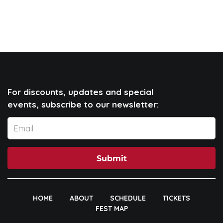
For discounts, updates and special
events, subscribe to our newsletter:
Submit
HOME
ABOUT
SCHEDULE
TICKETS
FEST MAP