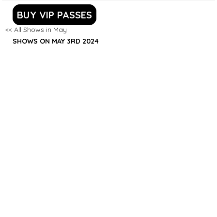
BUY VIP PASSES
<< All Shows in May
SHOWS ON MAY 3RD 2024