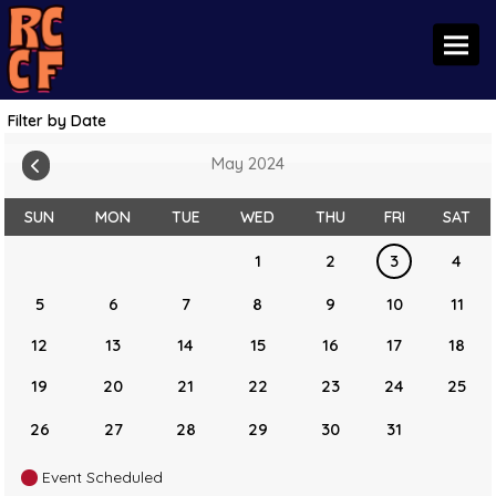
Toggl
Filter by Date
May 2024
SUN
MON
TUE
WED
THU
FRI
SAT
1
2
3
4
5
6
7
8
9
10
11
12
13
14
15
16
17
18
19
20
21
22
23
24
25
26
27
28
29
30
31
Event Scheduled