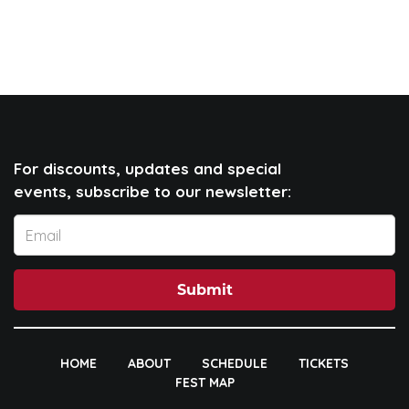
For discounts, updates and special
events, subscribe to our newsletter:
Submit
HOME
ABOUT
SCHEDULE
TICKETS
FEST MAP