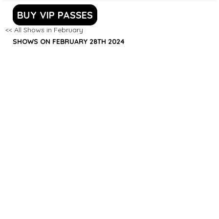
BUY VIP PASSES
<< All Shows in February
SHOWS ON FEBRUARY 28TH 2024