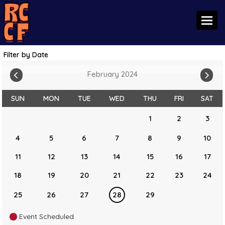
Toggl
Filter by Date
February 2024
SUN
MON
TUE
WED
THU
FRI
SAT
1
2
3
4
5
6
7
8
9
10
11
12
13
14
15
16
17
18
19
20
21
22
23
24
25
26
27
28
29
Event Scheduled