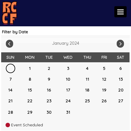
Toggl
Filter by Date
January 2024
SUN
MON
TUE
WED
THU
FRI
SAT
1
2
3
4
5
6
7
8
9
10
11
12
13
14
15
16
17
18
19
20
21
22
23
24
25
26
27
28
29
30
31
Event Scheduled