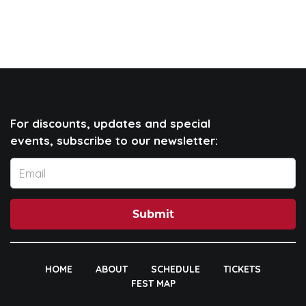
For discounts, updates and special
events, subscribe to our newsletter:
Submit
HOME
ABOUT
SCHEDULE
TICKETS
FEST MAP