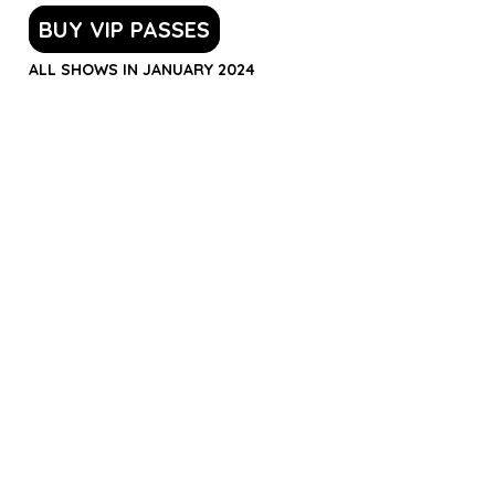
BUY VIP PASSES
ALL SHOWS IN JANUARY 2024