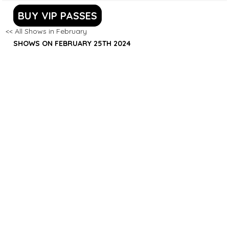
BUY VIP PASSES
<< All Shows in February
SHOWS ON FEBRUARY 25TH 2024