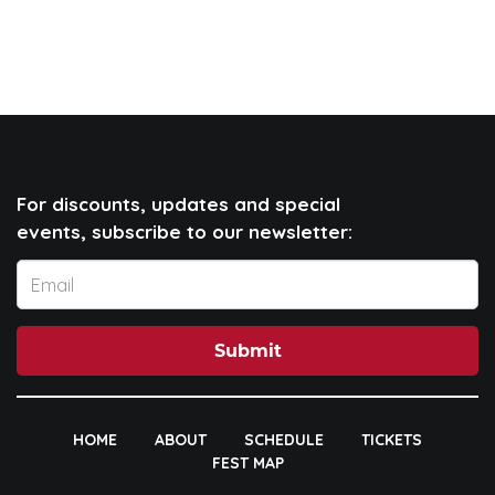
For discounts, updates and special
events, subscribe to our newsletter:
Submit
HOME
ABOUT
SCHEDULE
TICKETS
FEST MAP