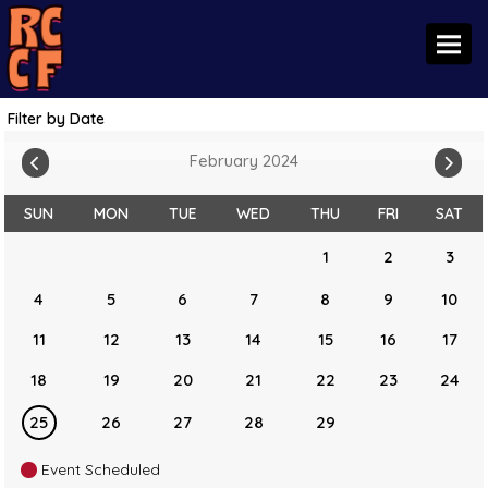
Toggl
Filter by Date
February 2024
SUN
MON
TUE
WED
THU
FRI
SAT
1
2
3
4
5
6
7
8
9
10
11
12
13
14
15
16
17
18
19
20
21
22
23
24
25
26
27
28
29
Event Scheduled