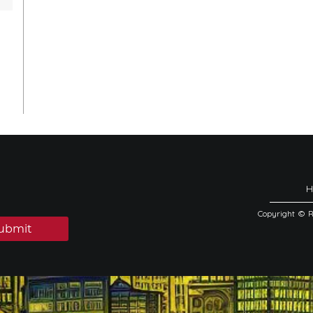
Copyright © 
ubmit