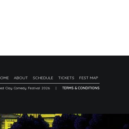
HOME
ABOUT
SCHEDULE
TICKETS
FEST MAP
Red Clay Comedy Festival 2026
|
TERMS & CONDITIONS