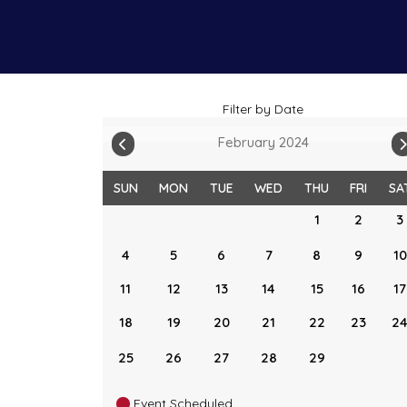
Filter by Date
February 2024
SUN
MON
TUE
WED
THU
FRI
SA
1
2
3
4
5
6
7
8
9
10
11
12
13
14
15
16
17
18
19
20
21
22
23
2
25
26
27
28
29
Event Scheduled