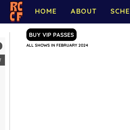
HOME
ABOUT
SCHE
BUY VIP PASSES
ALL SHOWS IN FEBRUARY 2024
T
4