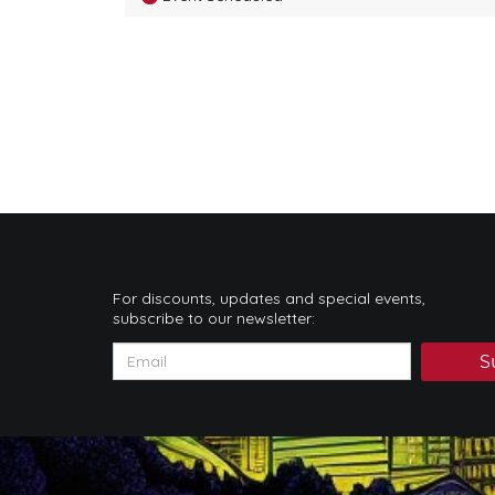
For discounts, updates and special events,
subscribe to our newsletter:
S