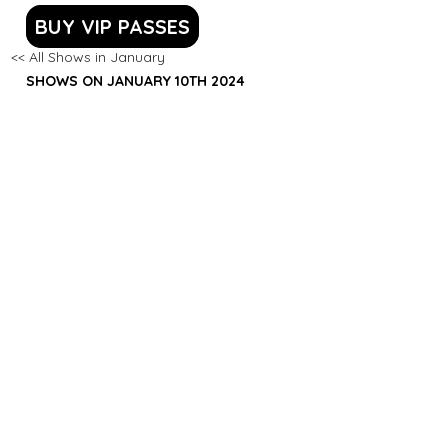
BUY VIP PASSES
<< All Shows in January
SHOWS ON JANUARY 10TH 2024