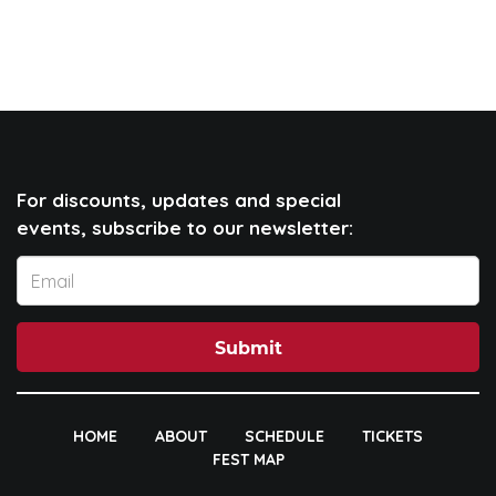
For discounts, updates and special
events, subscribe to our newsletter:
Submit
HOME
ABOUT
SCHEDULE
TICKETS
FEST MAP