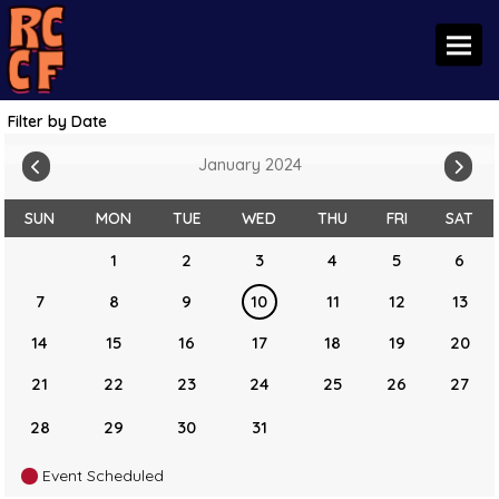
Toggl
Filter by Date
January 2024
SUN
MON
TUE
WED
THU
FRI
SAT
1
2
3
4
5
6
7
8
9
10
11
12
13
14
15
16
17
18
19
20
21
22
23
24
25
26
27
28
29
30
31
Event Scheduled