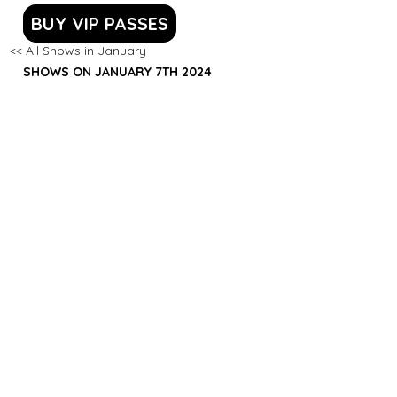
BUY VIP PASSES
<< All Shows in January
SHOWS ON JANUARY 7TH 2024