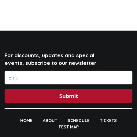
For discounts, updates and special
events, subscribe to our newsletter:
Submit
HOME
ABOUT
SCHEDULE
TICKETS
FEST MAP