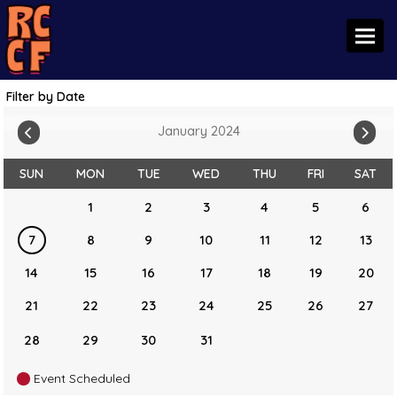
Toggl
Filter by Date
January 2024
SUN
MON
TUE
WED
THU
FRI
SAT
1
2
3
4
5
6
7
8
9
10
11
12
13
14
15
16
17
18
19
20
21
22
23
24
25
26
27
28
29
30
31
Event Scheduled