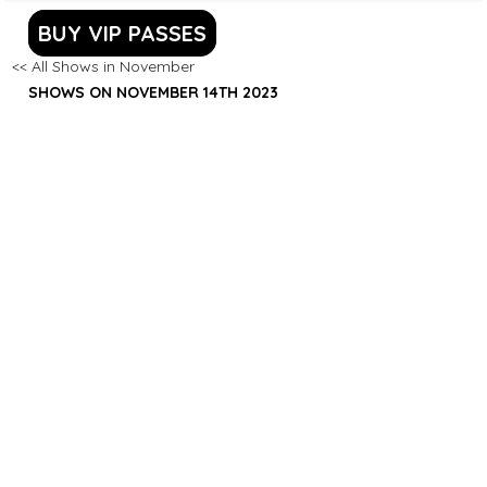
BUY VIP PASSES
<< All Shows in November
SHOWS ON NOVEMBER 14TH 2023