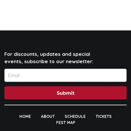
For discounts, updates and special
events, subscribe to our newsletter:
Submit
HOME
ABOUT
SCHEDULE
TICKETS
FEST MAP