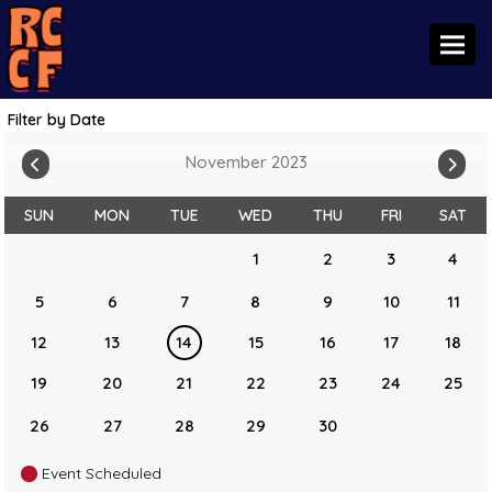
Toggl
Filter by Date
November 2023
SUN
MON
TUE
WED
THU
FRI
SAT
1
2
3
4
5
6
7
8
9
10
11
12
13
14
15
16
17
18
19
20
21
22
23
24
25
26
27
28
29
30
Event Scheduled