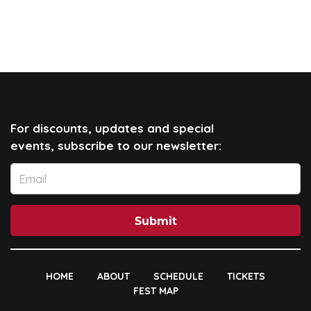
For discounts, updates and special
events, subscribe to our newsletter:
Submit
HOME
ABOUT
SCHEDULE
TICKETS
FEST MAP