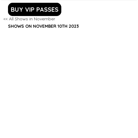
BUY VIP PASSES
<< All Shows in November
SHOWS ON NOVEMBER 10TH 2023