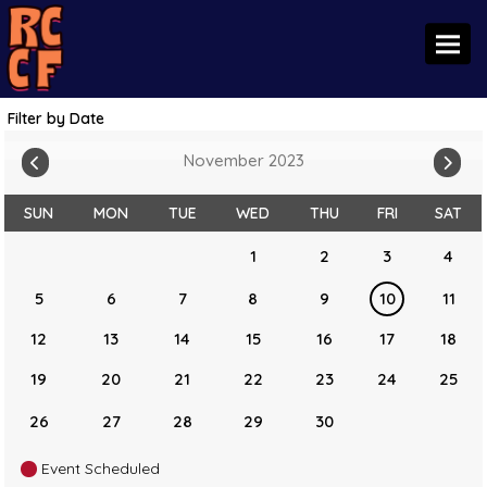
Toggl
Filter by Date
November 2023
SUN
MON
TUE
WED
THU
FRI
SAT
1
2
3
4
5
6
7
8
9
10
11
12
13
14
15
16
17
18
19
20
21
22
23
24
25
26
27
28
29
30
Event Scheduled