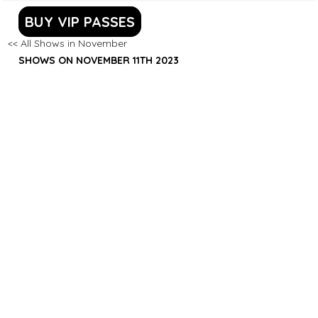
BUY VIP PASSES
<< All Shows in November
SHOWS ON NOVEMBER 11TH 2023