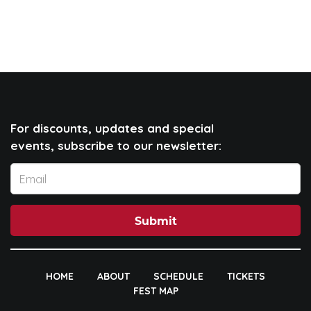
For discounts, updates and special
events, subscribe to our newsletter:
Submit
HOME
ABOUT
SCHEDULE
TICKETS
FEST MAP