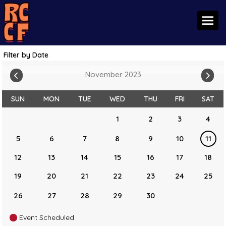
Toggl
Filter by Date
November 2023
SUN
MON
TUE
WED
THU
FRI
SAT
1
2
3
4
5
6
7
8
9
10
11
12
13
14
15
16
17
18
19
20
21
22
23
24
25
26
27
28
29
30
Event Scheduled