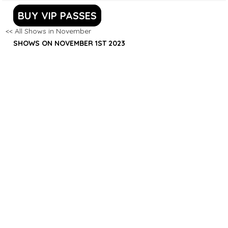
BUY VIP PASSES
<< All Shows in November
SHOWS ON NOVEMBER 1ST 2023