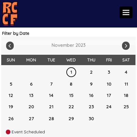
Toggl
Filter by Date
November 2023
SUN
MON
TUE
WED
THU
FRI
SAT
1
2
3
4
5
6
7
8
9
10
11
12
13
14
15
16
17
18
19
20
21
22
23
24
25
26
27
28
29
30
Event Scheduled