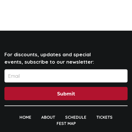
For discounts, updates and special
events, subscribe to our newsletter:
Submit
HOME
ABOUT
SCHEDULE
TICKETS
FEST MAP