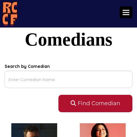
Toggl
Comedians
Search by Comedian
Find Comedian