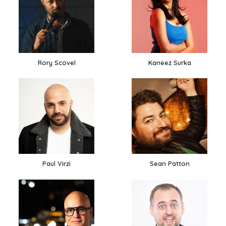
Rory Scovel
Kaneez Surka
Paul Virzi
Sean Patton