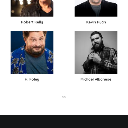
Robert Kelly
Kevin Ryan
H. Foley
Michael Albanese
>>