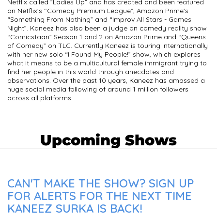
Netflix called ”Ladies Up” and has created and been featured
on Netflix's “Comedy Premium League”, Amazon Prime's
“Something From Nothing” and “Improv All Stars - Games
Night”. Kaneez has also been a judge on comedy reality show
“Comicstaan” Season 1 and 2 on Amazon Prime and “Queens
of Comedy” on TLC. Currently Kaneez is touring internationally
with her new solo “I Found My People!” show, which explores
what it means to be a multicultural female immigrant trying to
find her people in this world through anecdotes and
observations. Over the past 10 years, Kaneez has amassed a
huge social media following of around 1 million followers
across all platforms.
Upcoming Shows
CAN'T MAKE THE SHOW? SIGN UP
FOR ALERTS FOR THE NEXT TIME
KANEEZ SURKA IS BACK!