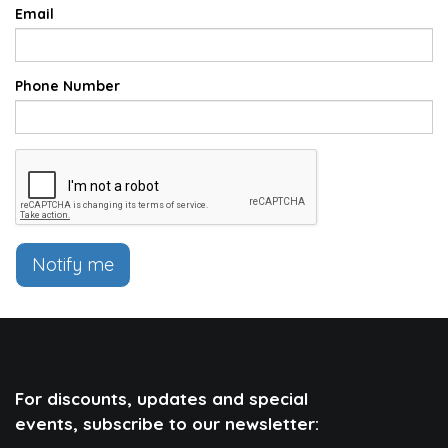
Email
Phone Number
Notify me
For discounts, updates and special
events, subscribe to our newsletter: