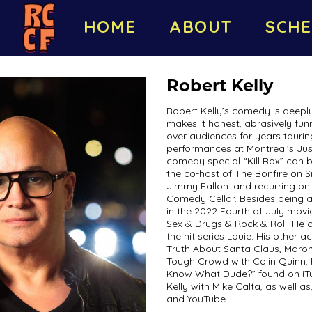
HOME
ABOUT
SCHE
Robert Kelly
Robert Kelly’s comedy is deeply
makes it honest, abrasively fun
over audiences for years tourin
performances at Montreal’s Just
comedy special “Kill Box” can b
the co-host of The Bonfire on 
Jimmy Fallon. and recurring on
Comedy Cellar. Besides being a
in the 2022 Fourth of July mov
Sex & Drugs & Rock & Roll. He 
the hit series Louie. His other a
Truth About Santa Claus, Maron
Tough Crowd with Colin Quinn. 
Know What Dude?” found on iTu
Kelly with Mike Calta, as well a
and YouTube.