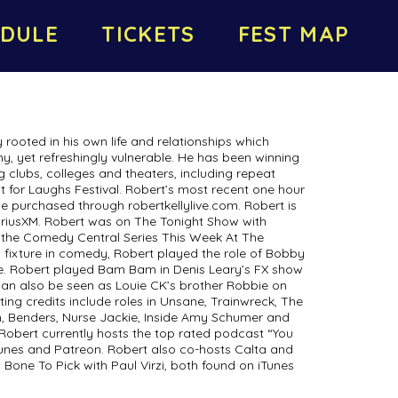
DULE
TICKETS
FEST MAP
 rooted in his own life and relationships which
ny, yet refreshingly vulnerable. He has been winning
g clubs, colleges and theaters, including repeat
 for Laughs Festival. Robert’s most recent one hour
e purchased through robertkellylive.com. Robert is
SiriusXM. Robert was on The Tonight Show with
 the Comedy Central Series This Week At The
 fixture in comedy, Robert played the role of Bobby
ie. Robert played Bam Bam in Denis Leary’s FX show
can also be seen as Louie CK’s brother Robbie on
cting credits include roles in Unsane, Trainwreck, The
, Benders, Nurse Jackie, Inside Amy Schumer and
Robert currently hosts the top rated podcast “You
nes and Patreon. Robert also co-hosts Calta and
s, Bone To Pick with Paul Virzi, both found on iTunes