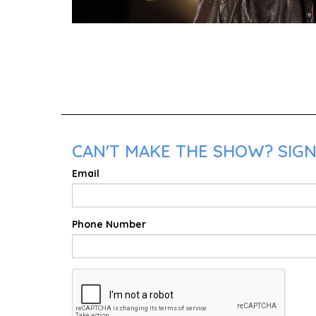
CAN'T MAKE THE SHOW? SIGN 
Email
Phone Number