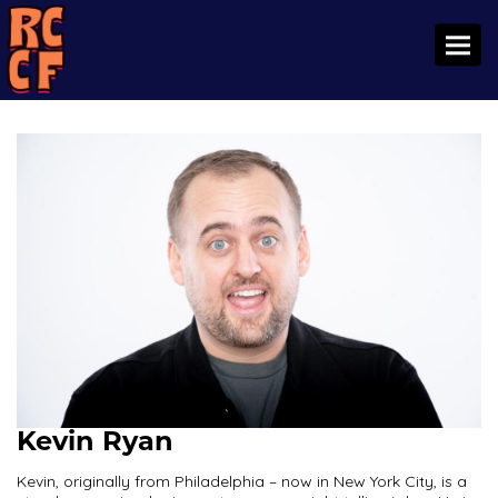
Toggl
Kevin Ryan
Kevin, originally from Philadelphia – now in New York City, is a