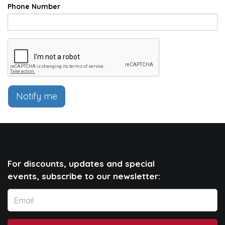
Phone Number
Notify me
For discounts, updates and special
events, subscribe to our newsletter: