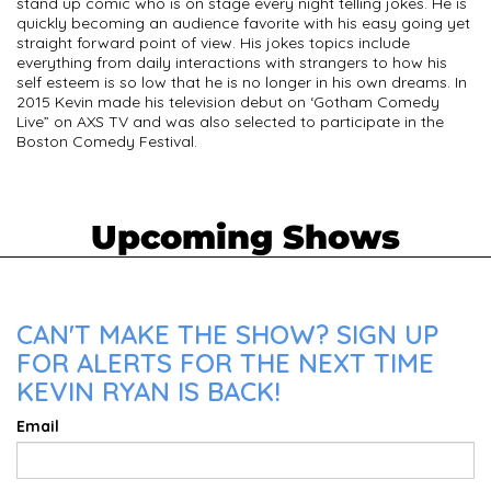
stand up comic who is on stage every night telling jokes. He is
quickly becoming an audience favorite with his easy going yet
straight forward point of view. His jokes topics include
everything from daily interactions with strangers to how his
self esteem is so low that he is no longer in his own dreams. In
2015 Kevin made his television debut on ‘Gotham Comedy
Live” on AXS TV and was also selected to participate in the
Boston Comedy Festival.
Upcoming Shows
CAN'T MAKE THE SHOW? SIGN UP
FOR ALERTS FOR THE NEXT TIME
KEVIN RYAN IS BACK!
Email