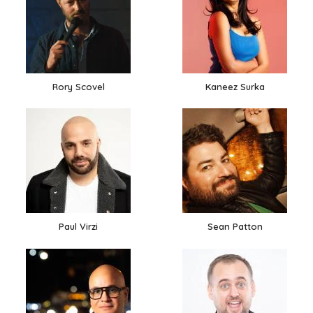
Rory Scovel
Kaneez Surka
Paul Virzi
Sean Patton