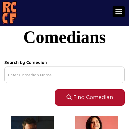
Toggl
Comedians
Search by Comedian
Find Comedian