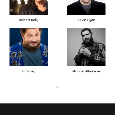
Robert Kelly
Kevin Ryan
H. Foley
Michael Albanese
>>