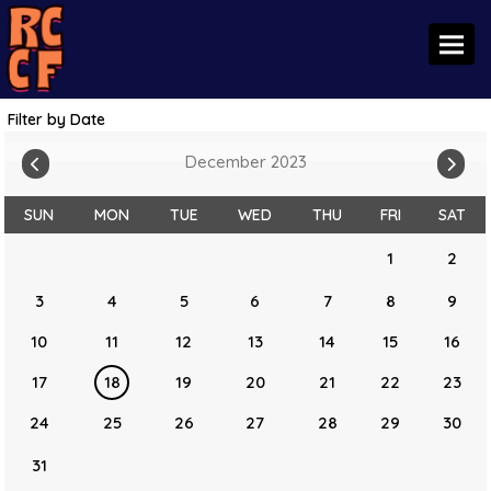
Toggl
Filter by Date
December 2023
SUN
MON
TUE
WED
THU
FRI
SAT
1
2
3
4
5
6
7
8
9
10
11
12
13
14
15
16
17
18
19
20
21
22
23
24
25
26
27
28
29
30
31