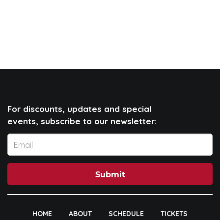
For discounts, updates and special
events, subscribe to our newsletter:
Submit
HOME
ABOUT
SCHEDULE
TICKETS