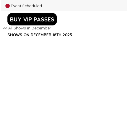
Event Scheduled
BUY VIP PASSES
<< All Shows in December
SHOWS ON DECEMBER 18TH 2023